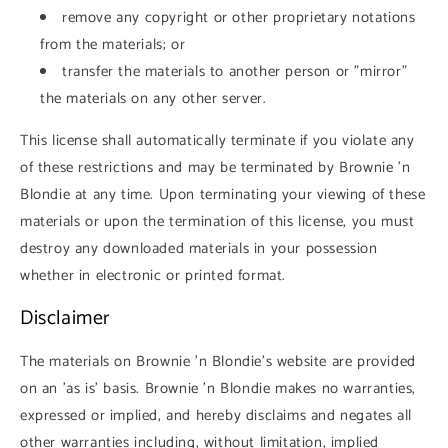
remove any copyright or other proprietary notations
from the materials; or
transfer the materials to another person or "mirror"
the materials on any other server.
This license shall automatically terminate if you violate any
of these restrictions and may be terminated by Brownie 'n
Blondie at any time. Upon terminating your viewing of these
materials or upon the termination of this license, you must
destroy any downloaded materials in your possession
whether in electronic or printed format.
Disclaimer
The materials on Brownie 'n Blondie's website are provided
on an 'as is' basis. Brownie 'n Blondie makes no warranties,
expressed or implied, and hereby disclaims and negates all
other warranties including, without limitation, implied