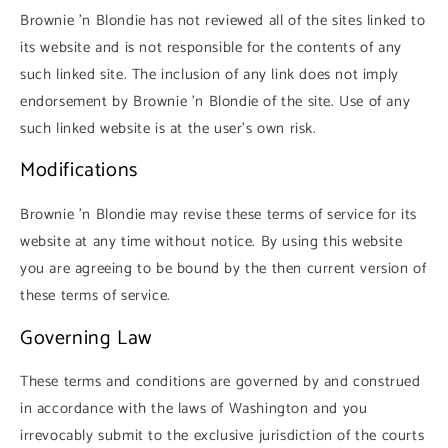
Brownie 'n Blondie has not reviewed all of the sites linked to
its website and is not responsible for the contents of any
such linked site. The inclusion of any link does not imply
endorsement by Brownie 'n Blondie of the site. Use of any
such linked website is at the user's own risk.
Modifications
Brownie 'n Blondie may revise these terms of service for its
website at any time without notice. By using this website
you are agreeing to be bound by the then current version of
these terms of service.
Governing Law
These terms and conditions are governed by and construed
in accordance with the laws of Washington and you
irrevocably submit to the exclusive jurisdiction of the courts