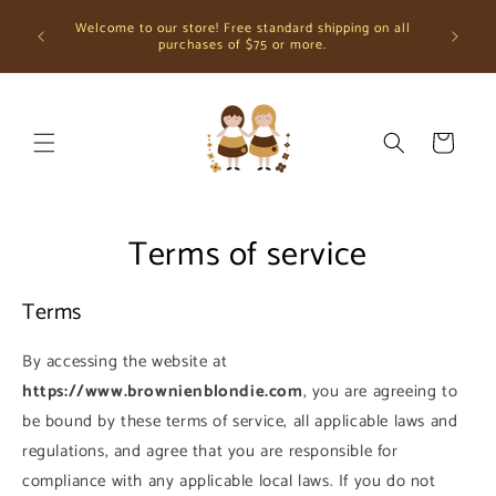
Skip to
Greetin
Welcome to our store! Free standard shipping on all
content
using the
purchases of $75 or more.
Cart
Terms of service
Terms
By accessing the website at
https://www.brownienblondie.com
, you are agreeing to
be bound by these terms of service, all applicable laws and
regulations, and agree that you are responsible for
compliance with any applicable local laws. If you do not