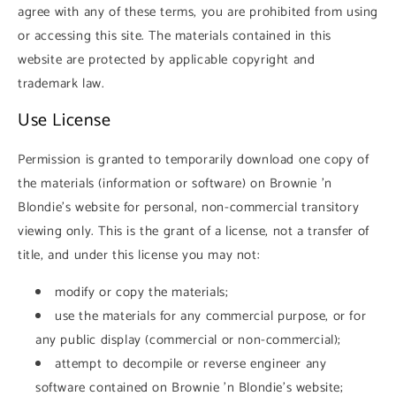
agree with any of these terms, you are prohibited from using
or accessing this site. The materials contained in this
website are protected by applicable copyright and
trademark law.
Use License
Permission is granted to temporarily download one copy of
the materials (information or software) on Brownie 'n
Blondie's website for personal, non-commercial transitory
viewing only. This is the grant of a license, not a transfer of
title, and under this license you may not:
modify or copy the materials;
use the materials for any commercial purpose, or for
any public display (commercial or non-commercial);
attempt to decompile or reverse engineer any
software contained on Brownie 'n Blondie's website;