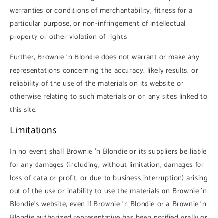
warranties or conditions of merchantability, fitness for a
particular purpose, or non-infringement of intellectual
property or other violation of rights.
Further, Brownie 'n Blondie does not warrant or make any
representations concerning the accuracy, likely results, or
reliability of the use of the materials on its website or
otherwise relating to such materials or on any sites linked to
this site.
Limitations
In no event shall Brownie 'n Blondie or its suppliers be liable
for any damages (including, without limitation, damages for
loss of data or profit, or due to business interruption) arising
out of the use or inability to use the materials on Brownie 'n
Blondie's website, even if Brownie 'n Blondie or a Brownie 'n
Blondie authorized representative has been notified orally or