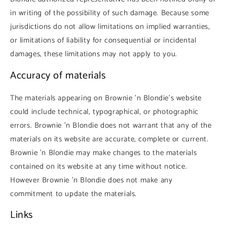
in writing of the possibility of such damage. Because some
jurisdictions do not allow limitations on implied warranties,
or limitations of liability for consequential or incidental
damages, these limitations may not apply to you.
Accuracy of materials
The materials appearing on Brownie 'n Blondie's website
could include technical, typographical, or photographic
errors. Brownie 'n Blondie does not warrant that any of the
materials on its website are accurate, complete or current.
Brownie 'n Blondie may make changes to the materials
contained on its website at any time without notice.
However Brownie 'n Blondie does not make any
commitment to update the materials.
Links